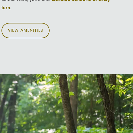
turn
.
VIEW AMENITIES