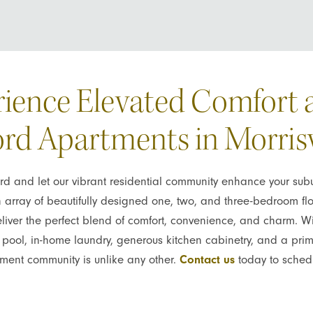
ience Elevated Comfort 
rd Apartments in Morrisv
 and let our vibrant residential community enhance your subur
n array of beautifully designed one, two, and three-bedroom flo
deliver the perfect blend of comfort, convenience, and charm. Wi
yle pool, in-home laundry, generous kitchen cabinetry, and a pr
tment community is unlike any other.
Contact us
today to schedu