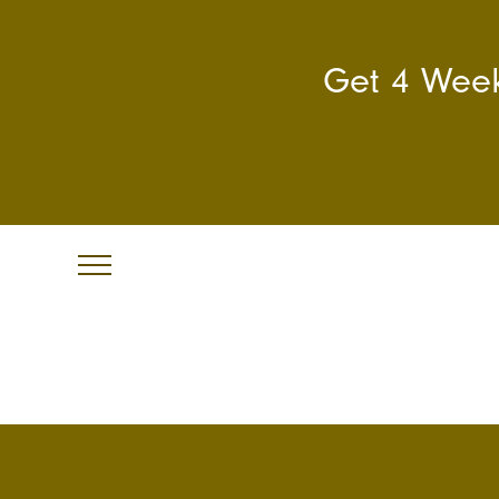
Get 4 Week