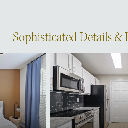
Sophisticated Details &