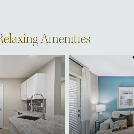
 Relaxing Amenities