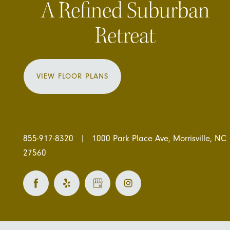
A Refined Suburban
Retreat
VIEW FLOOR PLANS
855-917-8320
|
1000 Park Place Ave, Morrisville, NC
27560