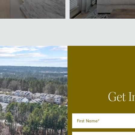
Get I
First Name
Last Name