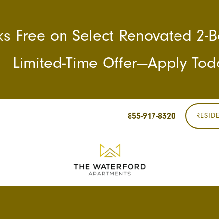
s Free on Select Renovated 2
Limited-Time Offer—Apply Tod
855-917-8320
RESID