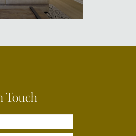
n Touch