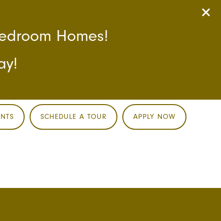
-Bedroom Homes!
ay!
ENTS
SCHEDULE A TOUR
APPLY NOW