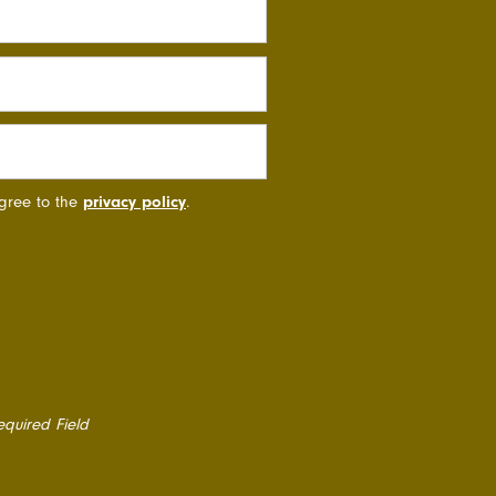
agree to the
privacy policy
.
equired Field