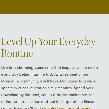
Level Up Your Everyday
Routine
Live in a charming community that inspires you to make
every day better than the last. As a resident of our
Morrisville community, you’ll have full access to a wide
spectrum of convenient on-site amenities. Spend your
downtime by the pool, set up a brainstorming session
at the business center, and get in shape at the fitness
center. Here, you’ll find
elevated comforts at every