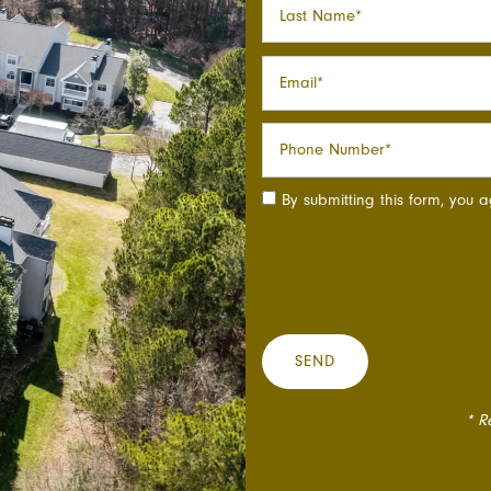
Email
Phone Number
By submitting this form, you 
* R