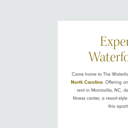
Exper
Waterfo
Come home to The Waterford
North Carolina
. Offering a
rent in Morrisville, NC, 
fitness center, a resort-st
this apar