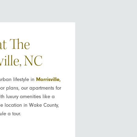
at The
ille, NC
ban lifestyle in
Morrisville,
or plans, our apartments for
th luxury amenities like a
ime location in Wake County,
le a tour.