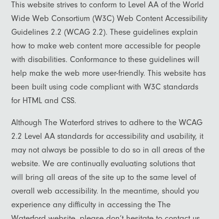
This website strives to conform to Level AA of the World
Wide Web Consortium (W3C) Web Content Accessibility
Guidelines 2.2 (WCAG 2.2). These guidelines explain
how to make web content more accessible for people
with disabilities. Conformance to these guidelines will
help make the web more user-friendly. This website has
been built using code compliant with W3C standards
for HTML and CSS.
Although The Waterford strives to adhere to the WCAG
2.2 Level AA standards for accessibility and usability, it
Floor Plans
may not always be possible to do so in all areas of the
website. We are continually evaluating solutions that
Photo Gallery
will bring all areas of the site up to the same level of
overall web accessibility. In the meantime, should you
experience any difficulty in accessing the The
Photo Gallery
Amenities
Waterford website, please don’t hesitate to contact us.