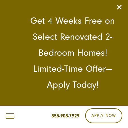
Get 4 Weeks Free on
Select Renovated 2-
Bedroom Homes!
Limited-Time Offer—
Apply Today!
855-908-7929
APPLY NOW