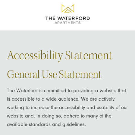
Accessibility Statement
General Use Statement
The Waterford is committed to providing a website that
is accessible to a wide audience. We are actively
working to increase the accessibility and usability of our
website and, in doing so, adhere to many of the
available standards and guidelines.