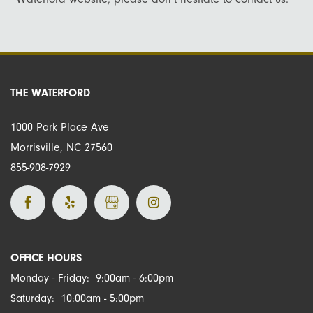
Virtual Tour
Amenities
Neighborhood
Pet Friendly
Map + Directions
THE WATERFORD
1000 Park Place Ave
Contact Us
Morrisville
,
NC
27560
855-908-7929
Schedule A Tour
Residents
OFFICE HOURS
Monday - Friday:
9:00am - 6:00pm
Saturday:
10:00am - 5:00pm